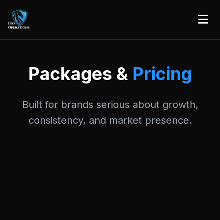
Packages &
Pricing
Built for brands serious about growth,
consistency, and market presence.