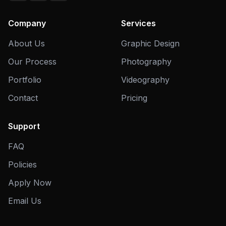
Company
Services
About Us
Graphic Design
Our Process
Photography
Portfolio
Videography
Contact
Pricing
Support
FAQ
Policies
Apply Now
Email Us