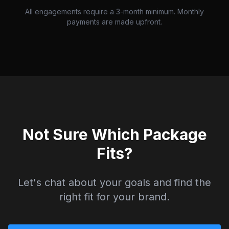
All engagements require a 3-month minimum. Monthly
payments are made upfront.
Not Sure Which Package
Fits?
Let's chat about your goals and find the
right fit for your brand.