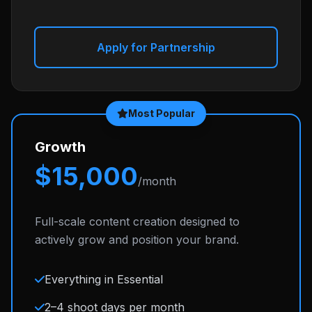
Apply for Partnership
Most Popular
Growth
$15,000
/month
Full-scale content creation designed to
actively grow and position your brand.
Everything in Essential
2–4 shoot days per month