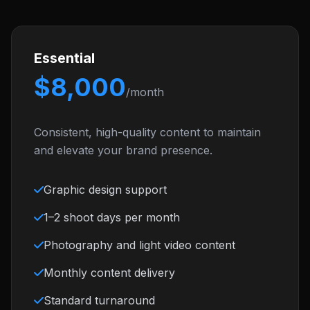
Essential
$8,000
/month
Consistent, high-quality content to maintain
and elevate your brand presence.
Graphic design support
1–2 shoot days per month
Photography and light video content
Monthly content delivery
Standard turnaround