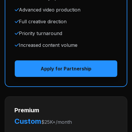
Advanced video production
Full creative direction
Priority turnaround
Increased content volume
Apply for Partnership
Premium
Custom
$25K+/month