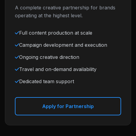
A complete creative partnership for brands
operating at the highest level.
Full content production at scale
Campaign development and execution
Ongoing creative direction
Travel and on-demand availability
Dedicated team support
Apply for Partnership