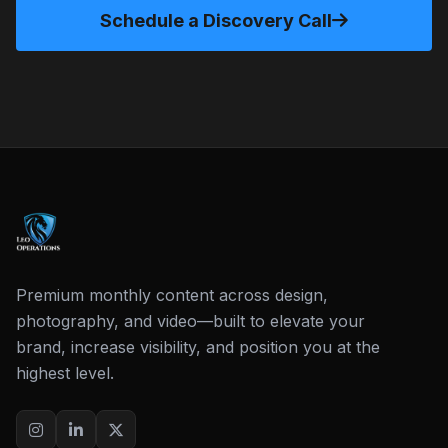
Schedule a Discovery Call
Premium monthly content across design,
photography, and video—built to elevate your
brand, increase visibility, and position you at the
highest level.