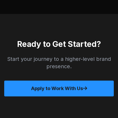
Ready to Get Started?
Start your journey to a higher-level brand
presence.
Apply to Work With Us