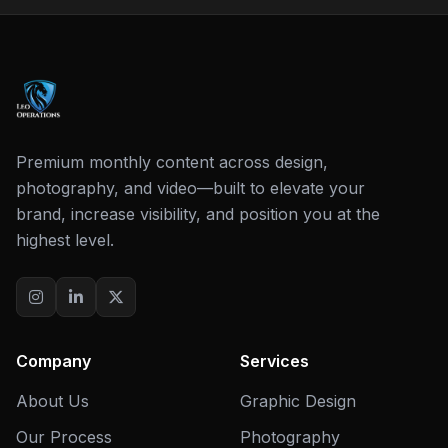
Premium monthly content across design,
photography, and video—built to elevate your
brand, increase visibility, and position you at the
highest level.
Company
Services
About Us
Graphic Design
Our Process
Photography