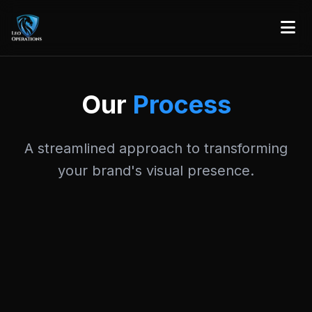
Our
Process
A streamlined approach to transforming
your brand's visual presence.