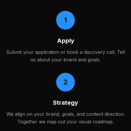
1
Apply
Submit your application or book a discovery call. Tell
us about your brand and goals.
2
Strategy
We align on your brand, goals, and content direction.
Together we map out your visual roadmap.