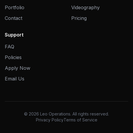
Portfolio
Videography
Contact
Pricing
Support
FAQ
Policies
Apply Now
Email Us
© 2026 Leo Operations. All rights reserved.
Privacy Policy
Terms of Service