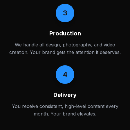
3
Production
We handle all design, photography, and video
creation. Your brand gets the attention it deserves.
4
Delivery
You receive consistent, high-level content every
month. Your brand elevates.